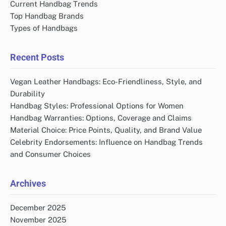
Current Handbag Trends
Top Handbag Brands
Types of Handbags
Recent Posts
Vegan Leather Handbags: Eco-Friendliness, Style, and
Durability
Handbag Styles: Professional Options for Women
Handbag Warranties: Options, Coverage and Claims
Material Choice: Price Points, Quality, and Brand Value
Celebrity Endorsements: Influence on Handbag Trends
and Consumer Choices
Archives
December 2025
November 2025